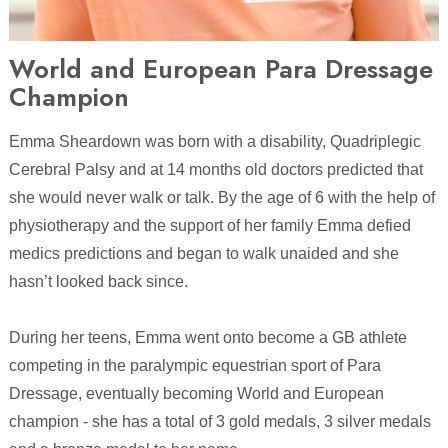
World and European Para Dressage
Champion
Emma Sheardown was born with a disability, Quadriplegic
Cerebral Palsy and at 14 months old doctors predicted that
she would never walk or talk. By the age of 6 with the help of
physiotherapy and the support of her family Emma defied
medics predictions and began to walk unaided and she
hasn’t looked back since.
During her teens, Emma went onto become a GB athlete
competing in the paralympic equestrian sport of Para
Dressage, eventually becoming World and European
champion - she has a total of 3 gold medals, 3 silver medals