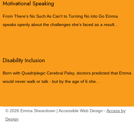
Motivational Speaking
From There’s No Such As Can’t to Turning No into Go Emma
speaks openly about the challenges she’s faced as a result...
Disability Inclusion
Born with Quadriplegic Cerebral Palsy, doctors predicted that Emma
would never walk or talk - but by the age of 6 she...
© 2026 Emma Sheardown | Accessible Web Design -
Access by
Design