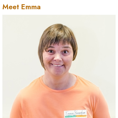
Meet Emma