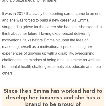
and a bronze medal to her name.
It was in 2017 that sadly her sporting career came to an end
and she was forced to build a new career. As Emma
struggled to grieve for the career she had lost, she started to
think about her future. Having experienced delivering
motivational talks before Emma hit upon the idea of
marketing herself as a motivational speaker, using her
experiences of growing up with a disability, overcoming
challenges, the mindset of being an elite athlete as well as
her mental health challenges to motivate, educate and help
others.
Since then Emma has worked hard to
develop her business and she has a
brand to be proud of