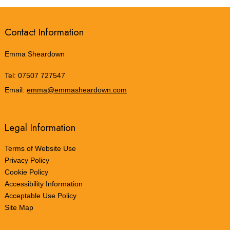
Contact Information
Emma Sheardown
Tel:
07507 727547
Email:
emma@emmasheardown.com
Legal Information
Terms of Website Use
Privacy Policy
Cookie Policy
Accessibility Information
Acceptable Use Policy
Site Map