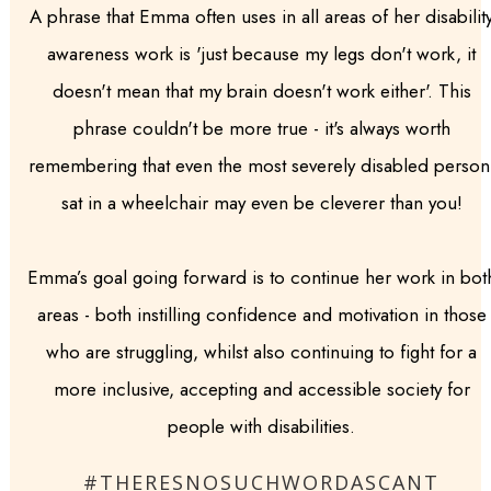
A phrase that Emma often uses in all areas of her disabilit
awareness work is 'just because my legs don't work, it
doesn't mean that my brain doesn't work either'. This
phrase couldn't be more true - it's always worth
remembering that even the most severely disabled person
sat in a wheelchair may even be cleverer than you!
Emma’s goal going forward is to continue her work in bot
areas - both instilling confidence and motivation in those
who are struggling, whilst also continuing to fight for a
more inclusive, accepting and accessible society for
people with disabilities.
#THERESNOSUCHWORDASCANT