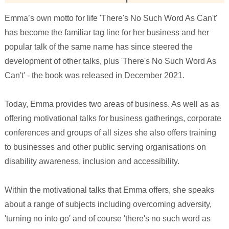
Emma’s own motto for life 'There's No Such Word As Can't'
has become the familiar tag line for her business and her
popular talk of the same name has since steered the
development of other talks, plus 'There's No Such Word As
Can't' - the book was released in December 2021.
Today, Emma provides two areas of business. As well as as
offering motivational talks for business gatherings, corporate
conferences and groups of all sizes she also offers training
to businesses and other public serving organisations on
disability awareness, inclusion and accessibility.
Within the motivational talks that Emma offers, she speaks
about a range of subjects including overcoming adversity,
'turning no into go' and of course 'there's no such word as