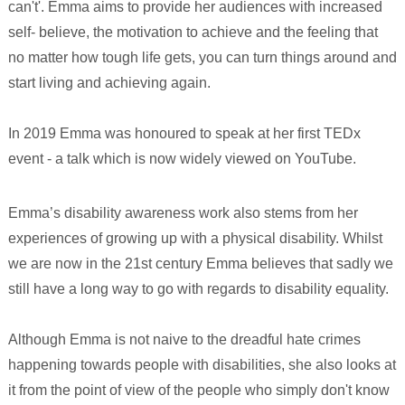
can't'. Emma aims to provide her audiences with increased
self- believe, the motivation to achieve and the feeling that
no matter how tough life gets, you can turn things around and
start living and achieving again.
In 2019 Emma was honoured to speak at her first TEDx
event - a talk which is now widely viewed on YouTube.
Emma’s disability awareness work also stems from her
experiences of growing up with a physical disability. Whilst
we are now in the 21st century Emma believes that sadly we
still have a long way to go with regards to disability equality.
Although Emma is not naive to the dreadful hate crimes
happening towards people with disabilities, she also looks at
it from the point of view of the people who simply don't know