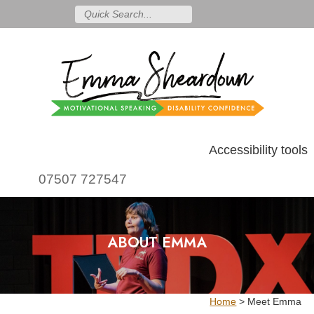
Accessibility tools
07507 727547
ABOUT EMMA
Home
>
Meet Emma