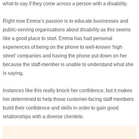
what to say if they come across a person with a disability.
Right now Emma’s passion is to educate businesses and
public-serving organisations about disability as this seems
like a good place to start. Emma has had personal
experiences of being on the phone to well-known 'high
street' companies and having the phone put down on her
because the staff-member is unable to understand what she
is saying.
Instances like this really knock her confidence, but it makes
her determined to help those customer-facing staff members
build their confidence and skills in order to gain good
relationships with a diverse clientele.