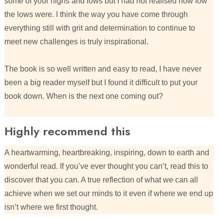
some of your highs and lows but I had not realised how low
the lows were. I think the way you have come through
everything still with grit and determination to continue to
meet new challenges is truly inspirational.
The book is so well written and easy to read, I have never
been a big reader myself but I found it difficult to put your
book down. When is the next one coming out?
Highly recommend this
A heartwarming, heartbreaking, inspiring, down to earth and
wonderful read. If you’ve ever thought you can’t, read this to
discover that you can. A true reflection of what we can all
achieve when we set our minds to it even if where we end up
isn’t where we first thought.