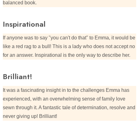
balanced book.
Inspirational
If anyone was to say "you can't do that" to Emma, it would be
like a red rag to a bull! This is a lady who does not accept no
for an answer. Inspirational is the only way to describe her.
Brilliant!
It was a fascinating insight in to the challenges Emma has
experienced, with an overwhelming sense of family love
sewn through it. A fantastic tale of determination, resolve and
never giving up! Brilliant!