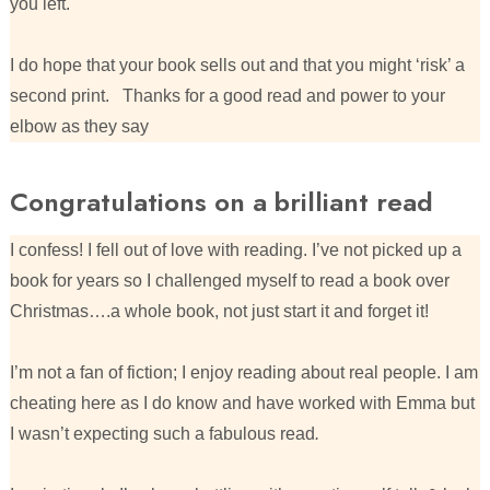
you left.
I do hope that your book sells out and that you might ‘risk’ a
second print. Thanks for a good read and power to your
elbow as they say
Congratulations on a brilliant read
I confess! I fell out of love with reading. I’ve not picked up a
book for years so I challenged myself to read a book over
Christmas….a whole book, not just start it and forget it!
I’m not a fan of fiction; I enjoy reading about real people. I am
cheating here as I do know and have worked with Emma but
I wasn’t expecting such a fabulous read
.