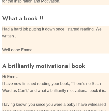
for the Inspiration and Motivation.
What a book !!
Had a hard job putting it down once I started reading. Well
written .
Well done Emma.
A brilliantly motivational book
Hi Emma
I have now finished reading your book, ‘There’s no Such
Word as Can’t,’ and what a brilliantly motivational book it is.
Having known you since you were a baby I have witnessed