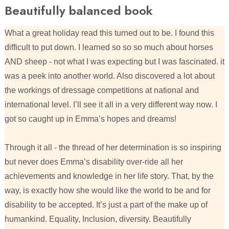
Beautifully balanced book
What a great holiday read this turned out to be. I found this
difficult to put down. I learned so so so much about horses
AND sheep - not what I was expecting but I was fascinated. it
was a peek into another world. Also discovered a lot about
the workings of dressage competitions at national and
international level. I’ll see it all in a very different way now. I
got so caught up in Emma’s hopes and dreams!
Through it all - the thread of her determination is so inspiring
but never does Emma’s disability over-ride all her
achievements and knowledge in her life story. That, by the
way, is exactly how she would like the world to be and for
disability to be accepted. It’s just a part of the make up of
humankind. Equality, Inclusion, diversity. Beautifully