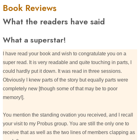
Book Reviews
What the readers have said
What a superstar!
I have read your book and wish to congratulate you on a
super read. It is very readable and quite touching in parts, I
could hardly put it down. It was read in three sessions.
Obviously I knew parts of the story but equally parts were
completely new [though some of that may be to poor
memory!].
You mention the standing ovation you received, and I recall
your visit to my Probus group. You are still the only one to
receive that as well as the two lines of members clapping as