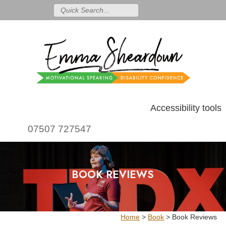
Accessibility tools
07507 727547
BOOK REVIEWS
Home
>
Book
>
Book Reviews