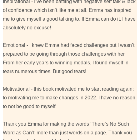
Inspirational - I’ve been battling with negative self talk & lack
of confidence which isn’t like me at all. Emma has inspired
me to give myself a good talking to. If Emma can do it, I have
absolutely no excuse!
Emotional - I knew Emma had faced challenges but I wasn’t
prepared to be going through those challenges with her.
From her early years to winning medals, I found myself in
tears numerous times. But good tears!
Motivational - this book motivated me to start reading again;
to motivating me to make changes in 2022. I have no reason
to not be good to myself.
Thank you Emma for making the words ‘There’s No Such
Word as Can’t’ more than just words on a page. Thank you