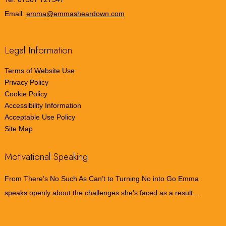
Email:
emma@emmasheardown.com
Legal Information
Terms of Website Use
Privacy Policy
Cookie Policy
Accessibility Information
Acceptable Use Policy
Site Map
Motivational Speaking
From There’s No Such As Can’t to Turning No into Go Emma
speaks openly about the challenges she’s faced as a result...