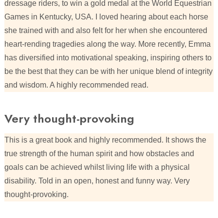
dressage riders, to win a gold medal at the World Equestrian
Games in Kentucky, USA. I loved hearing about each horse
she trained with and also felt for her when she encountered
heart-rending tragedies along the way. More recently, Emma
has diversified into motivational speaking, inspiring others to
be the best that they can be with her unique blend of integrity
and wisdom. A highly recommended read.
Very thought-provoking
This is a great book and highly recommended. It shows the
true strength of the human spirit and how obstacles and
goals can be achieved whilst living life with a physical
disability. Told in an open, honest and funny way. Very
thought-provoking.