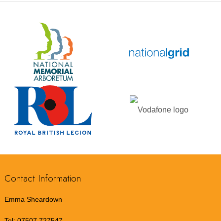
Contact Information
Emma Sheardown
Tel:
07507 727547