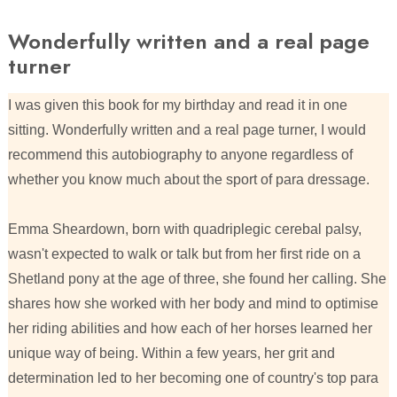
Wonderfully written and a real page
turner
I was given this book for my birthday and read it in one
sitting. Wonderfully written and a real page turner, I would
recommend this autobiography to anyone regardless of
whether you know much about the sport of para dressage.
Emma Sheardown, born with quadriplegic cerebal palsy,
wasn't expected to walk or talk but from her first ride on a
Shetland pony at the age of three, she found her calling. She
shares how she worked with her body and mind to optimise
her riding abilities and how each of her horses learned her
unique way of being. Within a few years, her grit and
determination led to her becoming one of country's top para